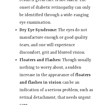
onset of diabetic retinopathy can only
be identified through a wide-ranging
eye examination.
Dry Eye Syndrome:
The eyes do not
manufacture enough or good quality
tears, and one will experience
discomfort, grit and blurred vision.
Floaters and Flashes:
Though usually
nothing to worry about, a sudden
increase in the appearance of
floaters
and flashes in vision
can be an
indication of a serious problem, such as
retinal detachment, that needs urgent
care.