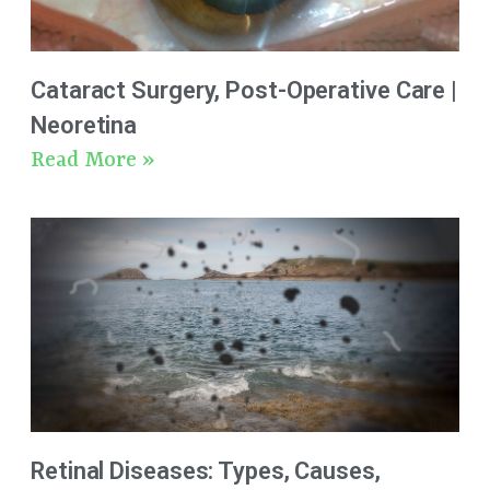
Cataract Surgery, Post-Operative Care |
Neoretina
Read More »
Retinal Diseases: Types, Causes,