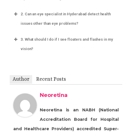
2.
Can an eye specialist in Hyderabad detect health
issues other than eye problems?
3.
What should I do if I see floaters and flashes in my
vision?
Author
Recent Posts
Neoretina
Neoretina is an NABH (National
Accreditation Board for Hospital
and Healthcare Providers) accredited Super-