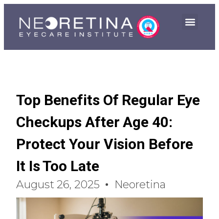
Top Benefits Of Regular Eye
Checkups After Age 40:
Protect Your Vision Before
It Is Too Late
August 26, 2025
Neoretina