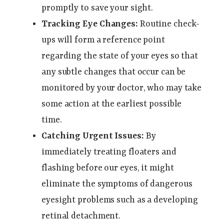
promptly to save your sight.
Tracking Eye Changes:
Routine check-
ups will form a reference point
regarding the state of your eyes so that
any subtle changes that occur can be
monitored by your doctor, who may take
some action at the earliest possible
time.
Catching Urgent Issues:
By
immediately treating floaters and
flashing before our eyes, it might
eliminate the symptoms of dangerous
eyesight problems such as a developing
retinal detachment.