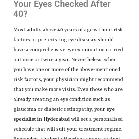
Your Eyes Checked After
40?
Most adults above 40 years of age without risk
factors or pre-existing eye diseases should
have a comprehensive eye examination carried
out once or twice a year. Nevertheless, when
you have one or more of the above-mentioned
risk factors, your physician might recommend
that you make more visits. Even those who are
already treating an eye condition such as
glaucoma or diabetic retinopathy, your
eye
specialist in Hyderabad
will set a personalised
schedule that will suit your treatment regime.