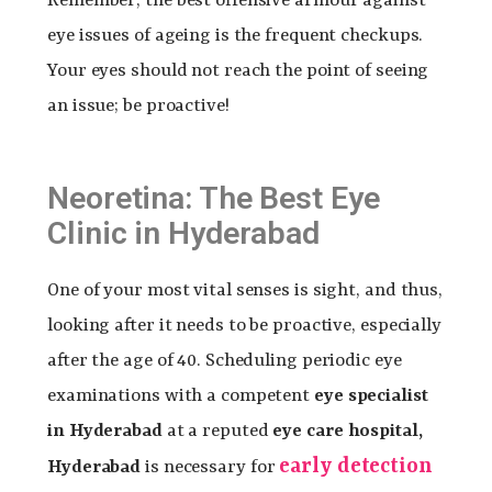
Remember, the best offensive armour against
eye issues of ageing is the frequent checkups.
Your eyes should not reach the point of seeing
an issue; be proactive!
Neoretina: The Best Eye
Clinic in Hyderabad
One of your most vital senses is sight, and thus,
looking after it needs to be proactive, especially
after the age of 40. Scheduling periodic eye
examinations with a competent
eye specialist
in Hyderabad
at a reputed
eye care hospital,
early detection
Hyderabad
is necessary for