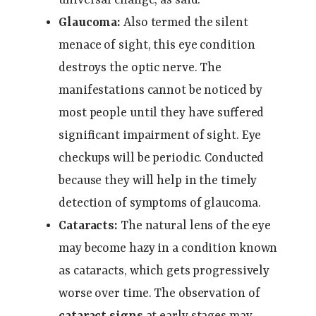
Glaucoma:
Also termed the silent
menace of sight, this eye condition
destroys the optic nerve. The
manifestations cannot be noticed by
most people until they have suffered
significant impairment of sight. Eye
checkups will be periodic. Conducted
because they will help in the timely
detection of symptoms of glaucoma.
Cataracts:
The natural lens of the eye
may become hazy in a condition known
as cataracts, which gets progressively
worse over time. The observation of
cataract signs
at early stages may