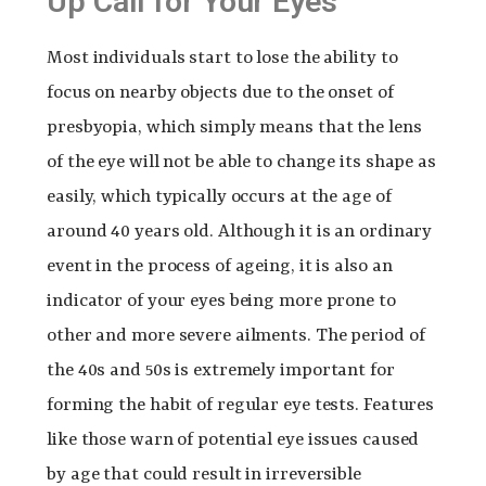
Up Call for Your Eyes
Most individuals start to lose the ability to
focus on nearby objects due to the onset of
presbyopia, which simply means that the lens
of the eye will not be able to change its shape as
easily, which typically occurs at the age of
around 40 years old. Although it is an ordinary
event in the process of ageing, it is also an
indicator of your eyes being more prone to
other and more severe ailments. The period of
the 40s and 50s is extremely important for
forming the habit of regular eye tests. Features
like those warn of potential eye issues caused
by age that could result in irreversible