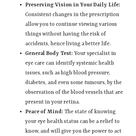
Preserving Vision in Your Daily Life:
Consistent changes in the prescription
allow you to continue viewing various
things without having the risk of
accidents, hence living a better life.
General Body Test:
Your specialist in
eye care can identify systemic health
issues, such as high blood pressure,
diabetes, and even some tumours, by the
observation of the blood vessels that are
present in your retina.
Peace of Mind:
The state of knowing
your eye health status can be a relief to
know, and will give you the power to act