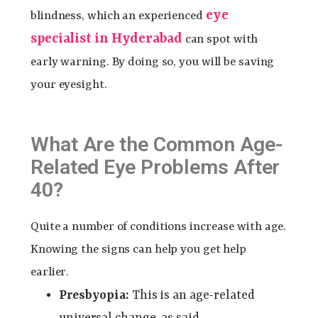
eye
blindness, which an experienced
specialist in Hyderabad
can spot with
early warning. By doing so, you will be saving
your eyesight.
What Are the Common Age-
Related Eye Problems After
40?
Quite a number of conditions increase with age.
Knowing the signs can help you get help
earlier.
Presbyopia:
This is an age-related
universal change, as said.