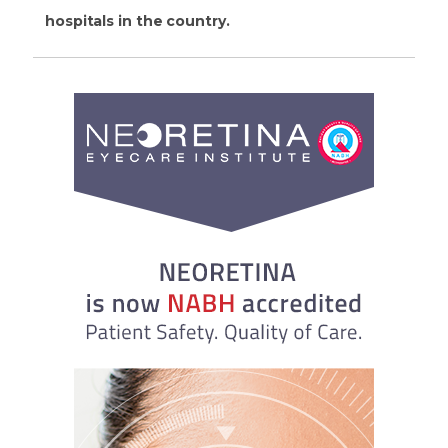
hospitals in the country.