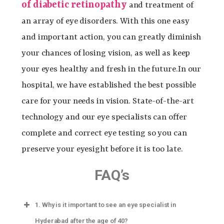
of diabetic retinopathy
and treatment of
an array of eye disorders. With this one easy
and important action, you can greatly diminish
your chances of losing vision, as well as keep
your eyes healthy and fresh in the future.
In our
hospital, we have established the best possible
care for your needs in vision. State-of-the-art
technology and our eye specialists can offer
complete and correct eye testing so you can
preserve your eyesight before it is too late.
FAQ’s
1.
Why is it important to see an eye specialist in
Hyderabad after the age of 40?