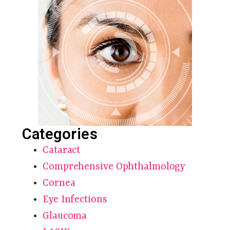
Categories
Cataract
Comprehensive Ophthalmology
Cornea
Eye Infections
Glaucoma