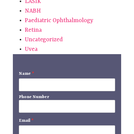
LASIK
NABH
Paediatric Ophthalmology
Retina
Uncategorized
Uvea
Name
*
Phone Number
Email
*