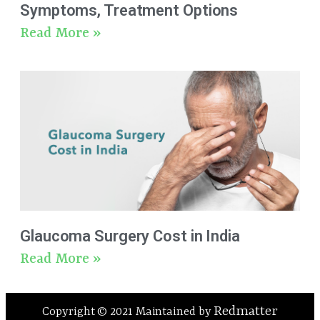
Symptoms, Treatment Options
Read More »
Glaucoma Surgery Cost in India
Read More »
Redmatter
Copyright © 2021 Maintained by