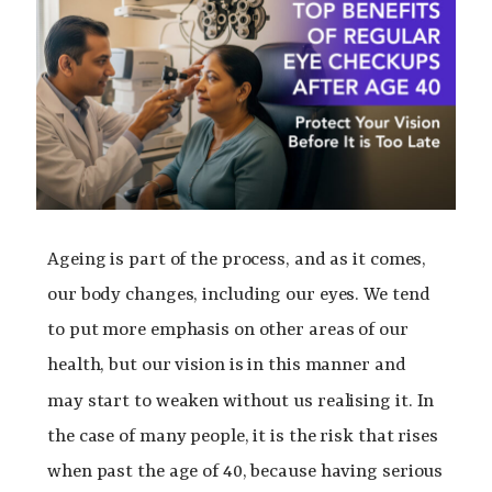
Ageing is part of the process, and as it comes,
our body changes, including our eyes. We tend
to put more emphasis on other areas of our
health, but our vision is in this manner and
may start to weaken without us realising it.
In
the case of many people, it is the risk that rises
when past the age of 40, because having serious