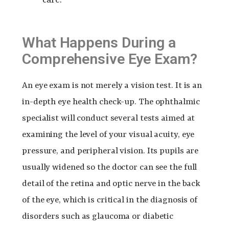
What Happens During a
Comprehensive Eye Exam?
An eye exam is not merely a vision test. It is an
in-depth eye health check-up. The ophthalmic
specialist will conduct several tests aimed at
examining the level of your visual acuity, eye
pressure, and peripheral vision. Its pupils are
usually widened so the doctor can see the full
detail of the retina and optic nerve in the back
of the eye, which is critical in the diagnosis of
disorders such as glaucoma or diabetic