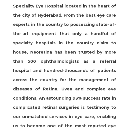
Speciality Eye Hospital located in the heart of
the city of Hyderabad. From the best eye care
experts in the country to possessing state-of-
the-art equipment that only a handful of
specialty hospitals in the country claim to
house, Neoretina has been trusted by more
than 500 ophthalmologists as a referral
hospital and hundred-thousands of patients
across the country for the management of
diseases of Retina, Uvea and complex eye
conditions. An astounding 93% success rate in
complicated retinal surgeries is testimony to
our unmatched services in eye care, enabling
us to become one of the most reputed eye