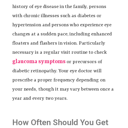
history of eye disease in the family, persons
with chronic illnesses such as diabetes or
hypertension and persons who experience eye
changes at a sudden pace, including enhanced
floaters and flashers in vision. Particularly
necessary is a regular visit routine to check
glaucoma symptoms
or precursors of
diabetic retinopathy. Your eye doctor will
prescribe a proper frequency depending on
your needs, though it may vary between once a
year and every two years.
How Often Should You Get