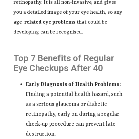
retinopathy. It is all non-invasive, and gives
you a detailed image of your eye health, so any
age-related eye problems
that could be
developing can be recognised.
Top 7 Benefits of Regular
Eye Checkups After 40
Early Diagnosis of Health Problems:
Finding a potential health hazard, such
as a serious glaucoma or diabetic
retinopathy, early on during a regular
check-up procedure can prevent late
destruction.