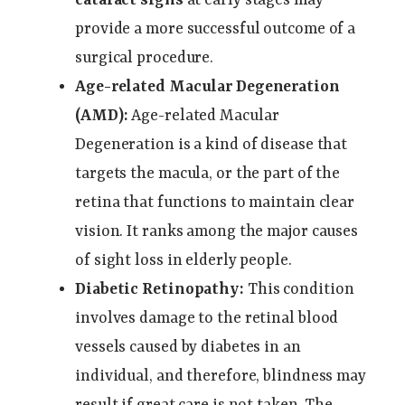
provide a more successful outcome of a
surgical procedure.
Age-related Macular Degeneration
(AMD):
Age-related Macular
Degeneration is a kind of disease that
targets the macula, or the part of the
retina that functions to maintain clear
vision. It ranks among the major causes
of sight loss in elderly people.
Diabetic Retinopathy:
This condition
involves damage to the retinal blood
vessels caused by diabetes in an
individual, and therefore, blindness may
result if great care is not taken. The