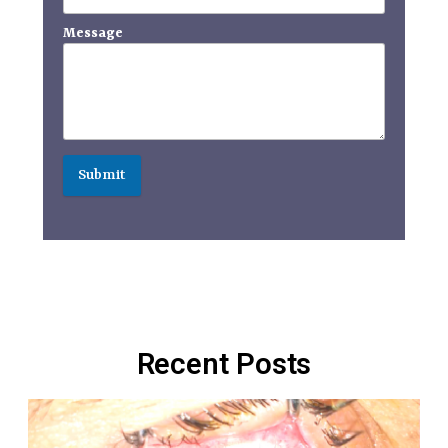
Message
Submit
Recent Posts