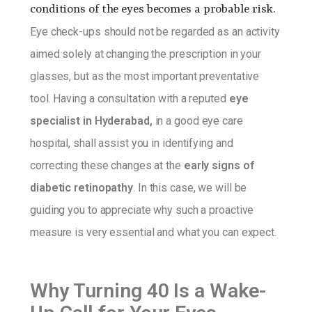
conditions of the eyes becomes a probable risk.
Eye check-ups should not be regarded as an activity
aimed solely at changing the prescription in your
glasses, but as the most important preventative
tool. Having a consultation with a reputed
eye
specialist in Hyderabad,
in a good eye care
hospital, shall assist you in identifying and
correcting these changes at the
early signs of
diabetic retinopathy
. In this case, we will be
guiding you to appreciate why such a proactive
measure is very essential and what you can expect.
Why Turning 40 Is a Wake-