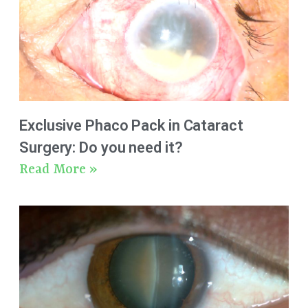
Exclusive Phaco Pack in Cataract
Surgery: Do you need it?
Read More »