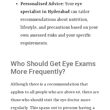
Personalised Advice:
Your
eye
specialist in Hyderabad
can tailor
recommendations about nutrition,
lifestyle, and precautions based on your
own assessed risks and your specific
requirements.
Who Should Get Eye Exams
More Frequently?
Although there is a recommendation that
applies to all people who are above 40, there are
those who should visit the eye doctor more
regularly. This spans out to persons having a