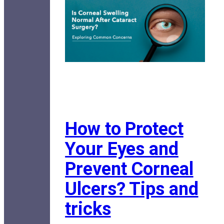
How to Protect
Your Eyes and
Prevent Corneal
Ulcers? Tips and
tricks