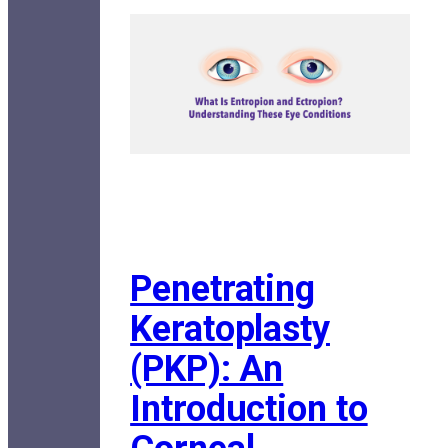
Penetrating
Keratoplasty
(PKP): An
Introduction to