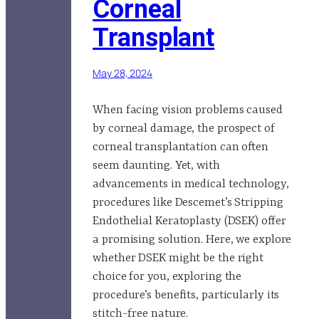
Corneal
Transplant
May 28, 2024
When facing vision problems caused
by corneal damage, the prospect of
corneal transplantation can often
seem daunting. Yet, with
advancements in medical technology,
procedures like Descemet’s Stripping
Endothelial Keratoplasty (DSEK) offer
a promising solution. Here, we explore
whether DSEK might be the right
choice for you, exploring the
procedure’s benefits, particularly its
stitch-free nature.