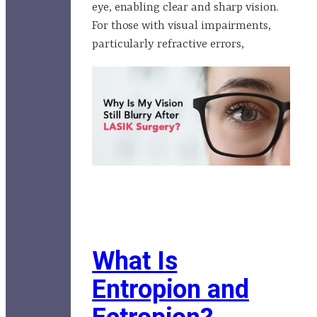
eye, enabling clear and sharp vision.
For those with visual impairments,
particularly refractive errors,
What Is
Entropion and