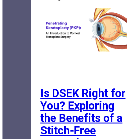
Is DSEK Right for
You? Exploring
the Benefits of a
Stitch-Free