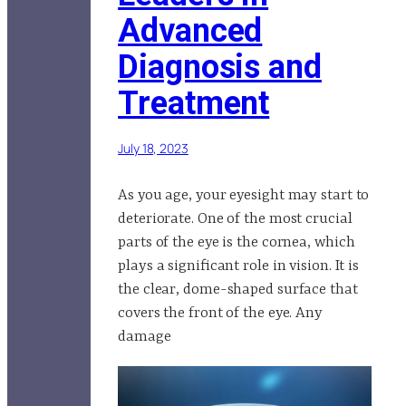
Advanced
Diagnosis and
Treatment
July 18, 2023
As you age, your eyesight may start to
deteriorate. One of the most crucial
parts of the eye is the cornea, which
plays a significant role in vision. It is
the clear, dome-shaped surface that
covers the front of the eye. Any
damage