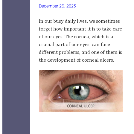
December 26, 2023
In our busy daily lives, we sometimes
forget how important it is to take care
of our eyes. The cornea, which is a
crucial part of our eyes, can face
different problems, and one of them is
the development of corneal ulcers.