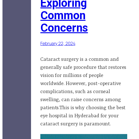
Exploring
Common
Concerns
February 22, 2024
Cataract surgery is a common and
generally safe procedure that restores
vision for millions of people
worldwide. However, post-operative
complications, such as corneal
swelling, can raise concerns among
patients.This is why choosing the best
eye hospital in Hyderabad for your
cataract surgery is paramount.