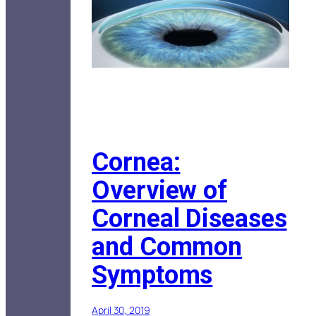
Cornea:
Overview of
Corneal Diseases
and Common
Symptoms
April 30, 2019