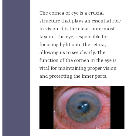
The cornea of eye is a crucial
structure that plays an essential role
in vision. It is the clear, outermost
layer of the eye, responsible for
focusing light onto the retina,
allowing us to see clearly. The
function of the cornea in the eye is
vital for maintaining proper vision
and protecting the inner parts…