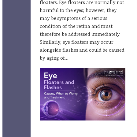
floaters. Eye floaters are normally not
harmful to the eyes; however, they
may be symptoms of a serious
condition of the retina and must
therefore be addressed immediately.
Similarly, eye floaters may occur
alongside flashes and could be caused
by aging of…