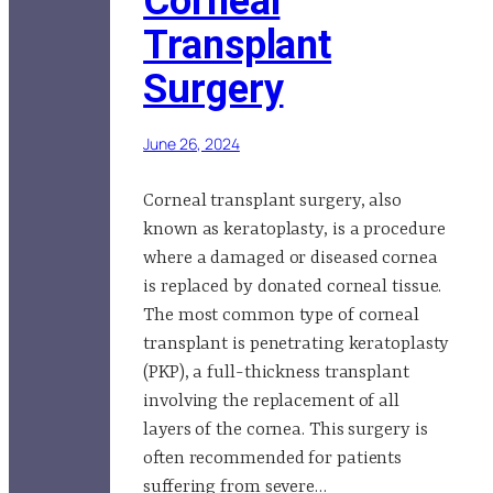
Corneal
Transplant
Surgery
June 26, 2024
Corneal transplant surgery, also
known as keratoplasty, is a procedure
where a damaged or diseased cornea
is replaced by donated corneal tissue.
The most common type of corneal
transplant is penetrating keratoplasty
(PKP), a full-thickness transplant
involving the replacement of all
layers of the cornea. This surgery is
often recommended for patients
suffering from severe…