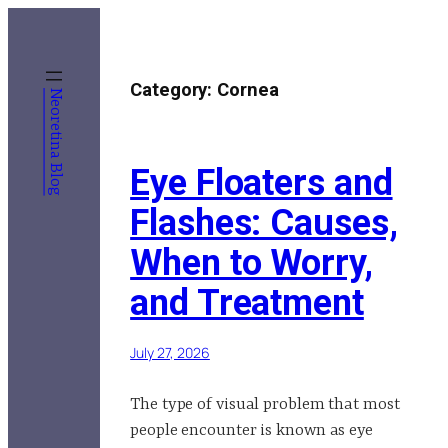
Skip
to
content
Category:
Cornea
Neoretina Blog
Eye Floaters and
Flashes: Causes,
When to Worry,
and Treatment
July 27, 2026
The type of visual problem that most
people encounter is known as eye