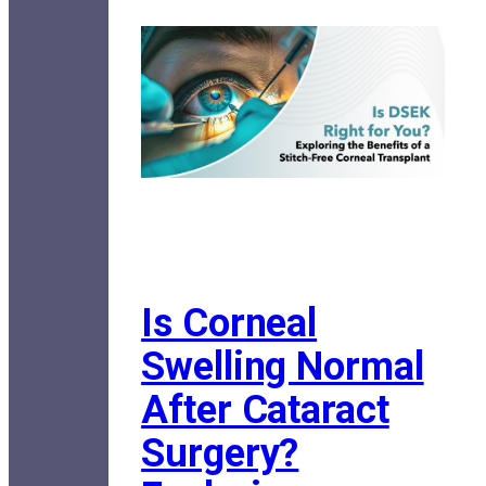
Is Corneal
Swelling Normal
After Cataract
Surgery?