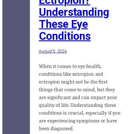
Ectropion?
Understanding
These Eye
Conditions
August 5, 2024
When it comes to eye health,
conditions like entropion and
ectropion might not be the first
things that come to mind, but they
are significant and can impact your
quality of life. Understanding these
conditions is crucial, especially if you
are experiencing symptoms or have
been diagnosed.