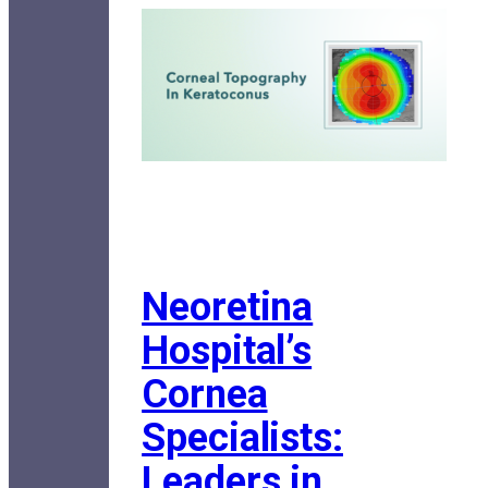
Neoretina
Hospital’s
Cornea
Specialists:
Leaders in