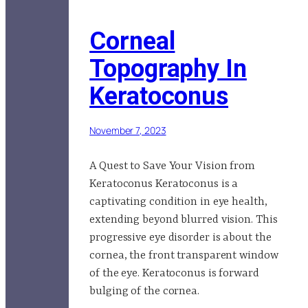
Corneal
Topography In
Keratoconus
November 7, 2023
A Quest to Save Your Vision from
Keratoconus Keratoconus is a
captivating condition in eye health,
extending beyond blurred vision. This
progressive eye disorder is about the
cornea, the front transparent window
of the eye. Keratoconus is forward
bulging of the cornea.