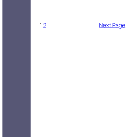
1
2
Next Page