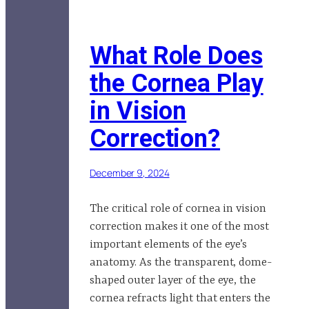
What Role Does
the Cornea Play
in Vision
Correction?
December 9, 2024
The critical role of cornea in vision
correction makes it one of the most
important elements of the eye’s
anatomy. As the transparent, dome-
shaped outer layer of the eye, the
cornea refracts light that enters the